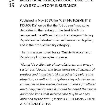
INDUSTRIAL RISKS, PRODUCT LIABILITY,
19
AND REGULATORY INSURANCE.
Published in May 2019, the “RISK MANAGEMENT &
INSURANCE” guide that the “Décideurs” magazine
dedicates to the ranking of the best law firms,
recognized the APG Avocats in the category “Strong
Reputation” in industrial risks and insurance litigation,
and in the product liability category.
The firm is also noted for its “Quality Practice” and
Regulatory Insurance/Reinsurance.
“Alongside a clientele of manufacturers and energy
sector participants, the team works on all aspects of
product and industrial risks. In advising before the
litigation, as well as in litigation, they advised large
companies in the automotive sector and agricultural
machinery participants. It should be noted that some
good decisions, that became case law, have been
obtained by the firm.
” (Décideurs RISK MANAGEMENT
& ASSURANCE 2019).