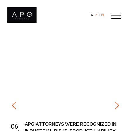
Skip
to
content
FR
EN
APG ATTORNEYS WERE RECOGNIZED IN
06