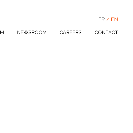
FR
EN
AM
NEWSROOM
CAREERS
CONTACT