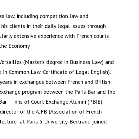
ess law, including competition law and
his clients in their daily legal issues through
ularly extensive experience with French courts
 the Economy.
 Versailles (Master’s degree in Business Law) and
ee in Common Law, Certificate of Legal English).
years in exchanges between French and British
e exchange program between the Paris Bar and the
 Bar – Inns of Court Exchange Alumni (PBIE)
director of the AJFB (Association of French-
lecturer at Paris 5 University. Bertrand joined