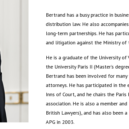
Bertrand has a busy practice in busin
distribution law. He also accompanies 
long-term partnerships. He has partic
and litigation against the Ministry of
He is a graduate of the University of
the University Paris II (Master’s degr
Bertrand has been involved for many 
attorneys. He has participated in th
Inns of Court, and he chairs the
Paris
association. He is also a member and 
British Lawyers), and has also been a 
APG in 2003.