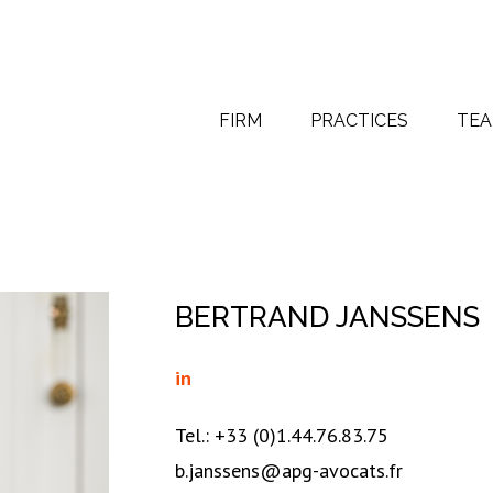
FIRM
PRACTICES
TE
BERTRAND JANSSENS
in
Tel.: +33 (0)1.44.76.83.75
b.janssens@apg-avocats.fr